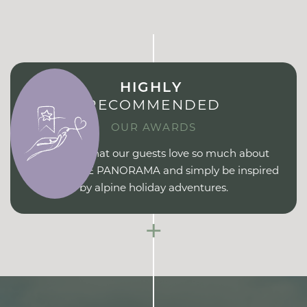
HIGHLY
RECOMMENDED
OUR AWARDS
Find out what our guests love so much about
ERIKA PURE PANORAMA and simply be inspired
by alpine holiday adventures.
+