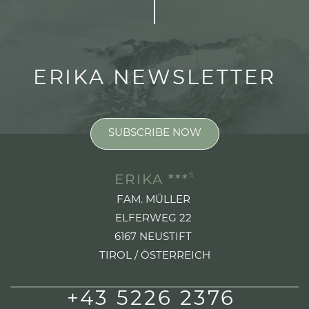
ERIKA NEWSLETTER
SUBSCRIBE NOW
S
ERIKA ***
FAM. MÜLLER
ELFERWEG 22
6167 NEUSTIFT
TIROL / ÖSTERREICH
+43 5226 2376