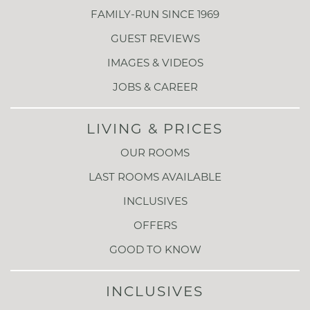
FAMILY-RUN SINCE 1969
GUEST REVIEWS
IMAGES & VIDEOS
JOBS & CAREER
LIVING & PRICES
OUR ROOMS
LAST ROOMS AVAILABLE
INCLUSIVES
OFFERS
GOOD TO KNOW
INCLUSIVES