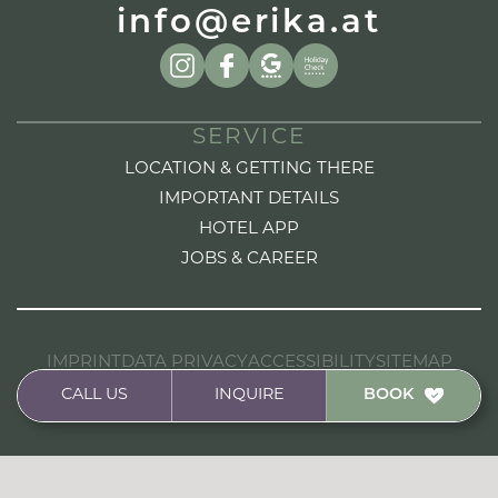
info@erika.at
SERVICE
LOCATION & GETTING THERE
IMPORTANT DETAILS
HOTEL APP
JOBS & CAREER
IMPRINT
DATA PRIVACY
ACCESSIBILITY
SITEMAP
HANDCRAFTED FROM A DESIGN TO CODE BY
CALL US
INQUIRE
BOOK
STUDIOELF.AT