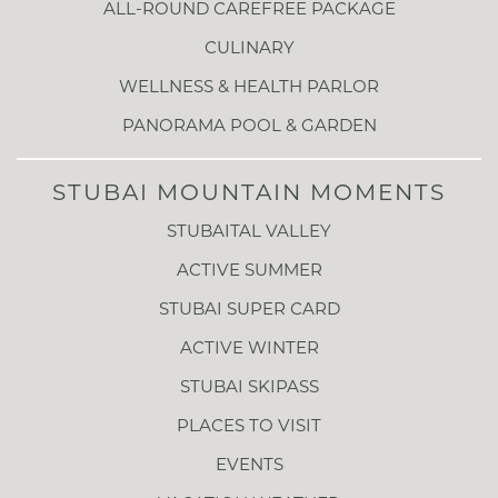
ALL-ROUND CAREFREE PACKAGE
CULINARY
WELLNESS & HEALTH PARLOR
PANORAMA POOL & GARDEN
STUBAI MOUNTAIN MOMENTS
STUBAITAL VALLEY
ACTIVE SUMMER
STUBAI SUPER CARD
ACTIVE WINTER
STUBAI SKIPASS
PLACES TO VISIT
EVENTS