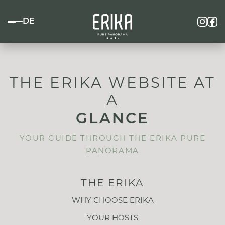
DE
THE ERIKA WEBSITE AT
A
GLANCE
YOUR GUIDE THROUGH THE ERIKA PURE
PANORAMA
THE ERIKA
WHY CHOOSE ERIKA
YOUR HOSTS