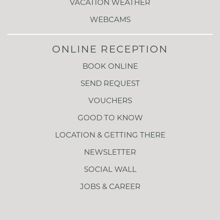
VACATION WEATHER
WEBCAMS
ONLINE RECEPTION
BOOK ONLINE
SEND REQUEST
VOUCHERS
GOOD TO KNOW
LOCATION & GETTING THERE
NEWSLETTER
SOCIAL WALL
JOBS & CAREER