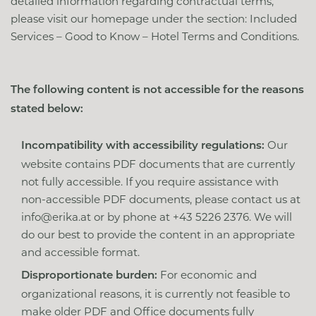
detailed information regarding contractual terms,
please visit our homepage under the section: Included
Services – Good to Know – Hotel Terms and Conditions.
The following content is not accessible for the reasons
stated below:
Our
Incompatibility with accessibility regulations:
website contains PDF documents that are currently
not fully accessible. If you require assistance with
non-accessible PDF documents, please contact us at
info@erika.at
or by phone at +43 5226 2376. We will
do our best to provide the content in an appropriate
and accessible format.
For economic and
Disproportionate burden:
organizational reasons, it is currently not feasible to
make older PDF and Office documents fully