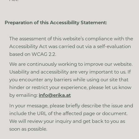
Preparation of this Accessibility Statement:
The assessment of this website’s compliance with the
Accessibility Act was carried out via a self-evaluation
based on WCAG 2.2.
We are continuously working to improve our website.
Usability and accessibility are very important to us. If
you encounter any barriers while using our site that
hinder or restrict your experience, please let us know
by emailing:
info@erika.at
In your message, please briefly describe the issue and
include the URL of the affected page or document.
We will review your inquiry and get back to you as
soon as possible.