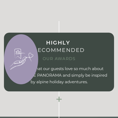
HIGHLY
RECOMMENDED
OUR AWARDS
Find out what our guests love so much about
ERIKA PURE PANORAMA and simply be inspired
by alpine holiday adventures.
+