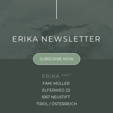
ERIKA NEWSLETTER
SUBSCRIBE NOW
S
ERIKA ***
FAM. MÜLLER
ELFERWEG 22
6167 NEUSTIFT
TIROL / ÖSTERREICH