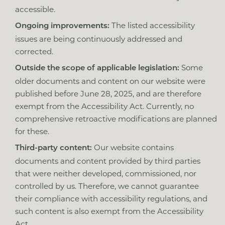
accessible.
The listed accessibility
Ongoing improvements:
issues are being continuously addressed and
corrected.
Some
Outside the scope of applicable legislation:
older documents and content on our website were
published before June 28, 2025, and are therefore
exempt from the Accessibility Act. Currently, no
comprehensive retroactive modifications are planned
for these.
Our website contains
Third-party content:
documents and content provided by third parties
that were neither developed, commissioned, nor
controlled by us. Therefore, we cannot guarantee
their compliance with accessibility regulations, and
such content is also exempt from the Accessibility
Act.