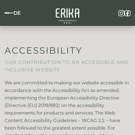
DE
ACCESSIBILITY
OUR CONTRIBUTION TO AN ACCESSIBLE AND
INCLUSIVE WEBSITE
We are committed to making our website accessible in
accordance with the Accessibility Act as amended,
implementing the European Accessibility Directive
(Directive (EU) 2019/882) on the accessibility
requirements for products and services. The Web
Content Accessibility Guidelines – WCAG 2.2 – have
been followed to the greatest extent possible. For