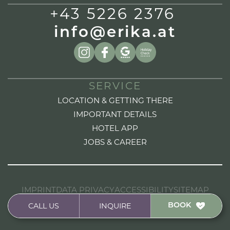
+43 5226 2376
info@erika.at
SERVICE
LOCATION & GETTING THERE
IMPORTANT DETAILS
HOTEL APP
JOBS & CAREER
IMPRINT
DATA PRIVACY
ACCESSIBILITY
SITEMAP
HANDCRAFTED FROM A DESIGN TO CODE BY
CALL US
INQUIRE
BOOK
STUDIOELF.AT